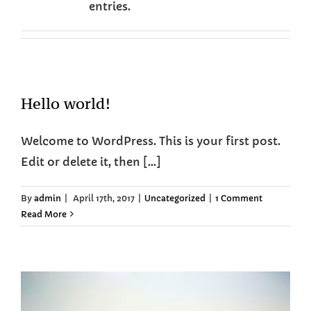
entries.
Hello world!
Welcome to WordPress. This is your first post.
Edit or delete it, then [...]
By
admin
|
April 17th, 2017
|
Uncategorized
|
1 Comment
Read More