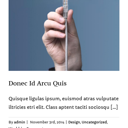
Donec Id Arcu Quis
Quisque ligulas ipsum, euismod atras vulputate
iltricies etri elit. Class aptent taciti sociosqu [...]
By
admin
|
November 3rd, 2014
|
Design
,
Uncategorized
,