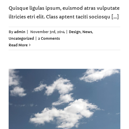
Quisque ligulas ipsum, euismod atras vulputate
iltricies etri elit. Class aptent taciti sociosqu [...]
By
admin
|
November 3rd, 2014
|
Design
,
News
,
Uncategorized
|
2 Comments
Read More