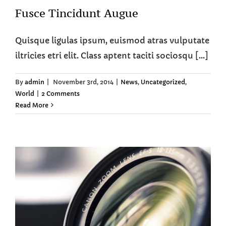
Fusce Tincidunt Augue
Quisque ligulas ipsum, euismod atras vulputate
iltricies etri elit. Class aptent taciti sociosqu [...]
By
admin
|
November 3rd, 2014
|
News
,
Uncategorized
,
World
|
2 Comments
Read More