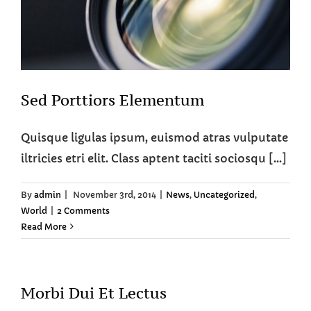
Sed Porttiors Elementum
Quisque ligulas ipsum, euismod atras vulputate
iltricies etri elit. Class aptent taciti sociosqu [...]
By
admin
|
November 3rd, 2014
|
News
,
Uncategorized
,
World
|
2 Comments
Read More
Morbi Dui Et Lectus