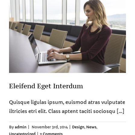
Eleifend Eget Interdum
Quisque ligulas ipsum, euismod atras vulputate
iltricies etri elit. Class aptent taciti sociosqu [...]
By
admin
|
November 3rd, 2014
|
Design
,
News
,
Uncategorized
|
2 Comments