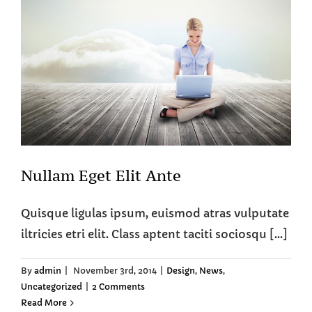
Nullam Eget Elit Ante
Quisque ligulas ipsum, euismod atras vulputate
iltricies etri elit. Class aptent taciti sociosqu [...]
By
admin
|
November 3rd, 2014
|
Design
,
News
,
Uncategorized
|
2 Comments
Read More