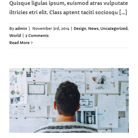
Quisque ligulas ipsum, euismod atras vulputate
iltricies etri elit. Class aptent taciti sociosqu [...]
By
admin
|
November 3rd, 2014
|
Design
,
News
,
Uncategorized
,
World
|
2 Comments
Read More