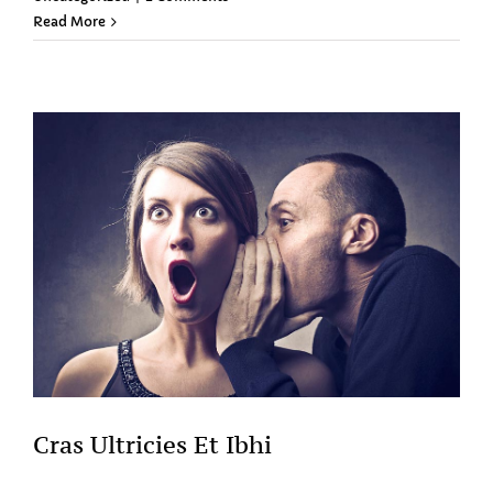
Read More
Cras Ultricies Et Ibhi