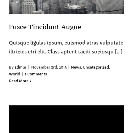
Fusce Tincidunt Augue
Quisque ligulas ipsum, euismod atras vulputate
iltricies etri elit. Class aptent taciti sociosqu [...]
By
admin
|
November 3rd, 2014
|
News
,
Uncategorized
,
World
|
2 Comments
Read More