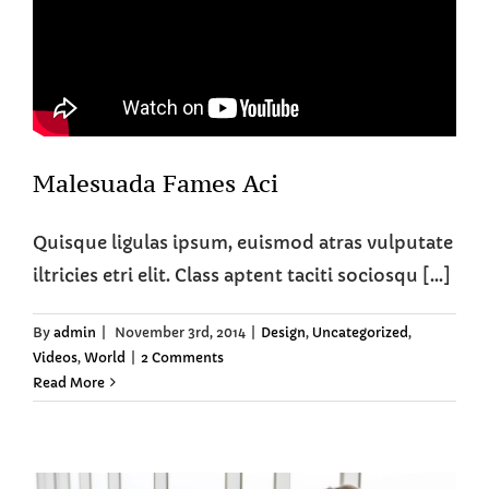
Malesuada Fames Aci
Quisque ligulas ipsum, euismod atras vulputate
iltricies etri elit. Class aptent taciti sociosqu [...]
By
admin
|
November 3rd, 2014
|
Design
,
Uncategorized
,
Videos
,
World
|
2 Comments
Read More