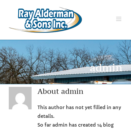
Skip
to
content
admin
About
admin
This author has not yet filled in any
details.
So far admin has created 14 blog